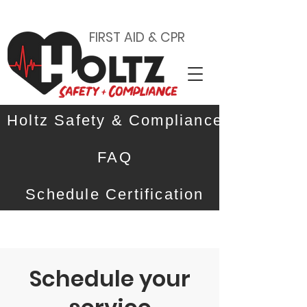
FIRST AID & CPR
Holtz Safety & Compliance
FAQ
Schedule Certification
Schedule your