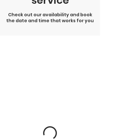
service
Check out our availability and book
the date and time that works for you