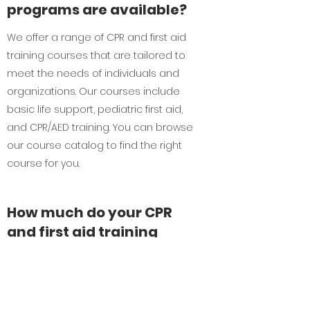
programs are available?
We offer a range of CPR and first aid
training courses that are tailored to
meet the needs of individuals and
organizations. Our courses include
basic life support, pediatric first aid,
and CPR/AED training. You can browse
our course catalog to find the right
course for you.
How much do your CPR
and first aid training
programs cost?
Our CPR and first aid training programs
are priced competitively, and we offer