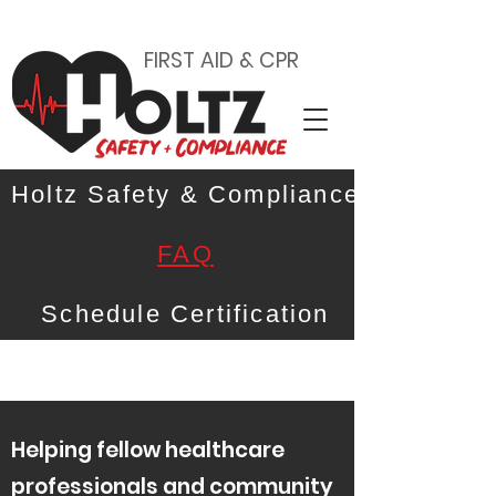
FIRST AID & CPR
Holtz Safety & Compliance
FAQ
Schedule Certification
Helping fellow healthcare
FAQ
professionals and community