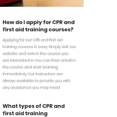
How do I apply for CPR and
first aid training courses?
Applying for our CPR and first aid
training courses is easy. Simply visit our
website and select the course you
are interested in. You can then enroll in
the course and start learning
immediately. Our instructors are
always available to provide you with
any assistance you may need.
What types of CPR and
first aid training