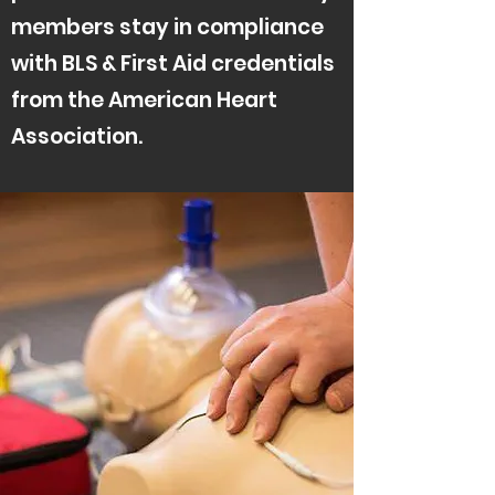
members stay in compliance
with BLS & First Aid credentials
from the American Heart
Association.